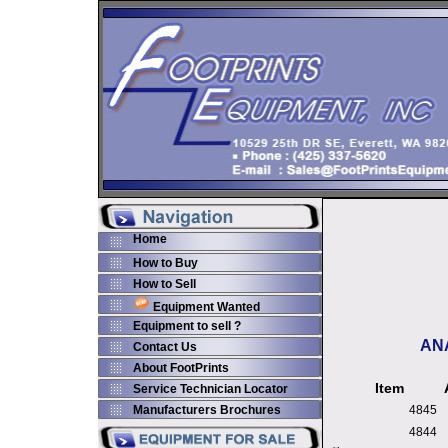
Home
How to Buy
How to Sell
Equipment Wanted
Equipment to sell ?
AN
Contact Us
About FootPrints
Item
Service Technician Locator
Manufacturers Brochures
4845
4844