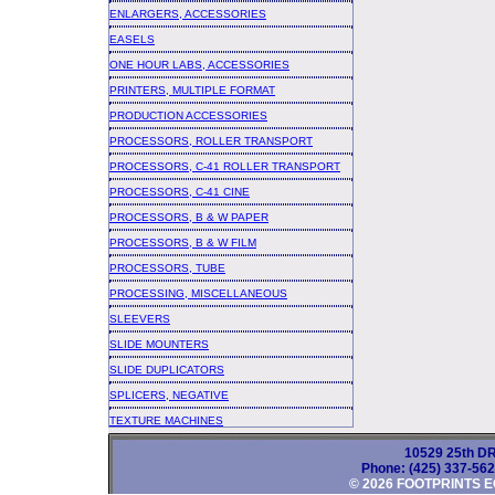
ENLARGERS, ACCESSORIES
EASELS
ONE HOUR LABS, ACCESSORIES
PRINTERS, MULTIPLE FORMAT
PRODUCTION ACCESSORIES
PROCESSORS, ROLLER TRANSPORT
PROCESSORS, C-41 ROLLER TRANSPORT
PROCESSORS, C-41 CINE
PROCESSORS, B & W PAPER
PROCESSORS, B & W FILM
PROCESSORS, TUBE
PROCESSING, MISCELLANEOUS
SLEEVERS
SLIDE MOUNTERS
SLIDE DUPLICATORS
SPLICERS, NEGATIVE
TEXTURE MACHINES
10529 25th DR
Phone: (425) 337-56
© 2026 FOOTPRINTS E