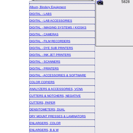
5828
Album, Bindery Equipment
DIGITAL - LABS
DIGITAL - LAB ACCESSORIES
DIGITAL - IMAGING SYSTEMS / KIOSKS
DIGITAL - CAMERAS
DIGITAL - FILM RECORDERS
DIGITAL - DYE SUB PRINTERS
DIGITAL - INK JET PRINTERS
DIGITAL - SCANNERS
DIGITAL - PRINTERS
DIGITAL - ACCESSORIES & SOFTWARE
COLOR COPIERS
ANALYZERS & ACCESSORIES, VCNA
CUTTERS & NOTCHERS, NEGATIVE
CUTTERS, PAPER
DENSITOMETERS, DUAL
DRY MOUNT PRESSES & LAMINATORS
ENLARGERS, COLOR
ENLARGERS, B & W