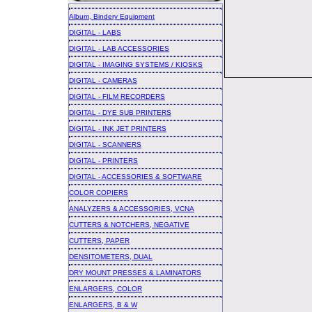
Album, Bindery Equipment
DIGITAL - LABS
DIGITAL - LAB ACCESSORIES
DIGITAL - IMAGING SYSTEMS / KIOSKS
DIGITAL - CAMERAS
DIGITAL - FILM RECORDERS
DIGITAL - DYE SUB PRINTERS
DIGITAL - INK JET PRINTERS
DIGITAL - SCANNERS
DIGITAL - PRINTERS
DIGITAL - ACCESSORIES & SOFTWARE
COLOR COPIERS
ANALYZERS & ACCESSORIES, VCNA
CUTTERS & NOTCHERS, NEGATIVE
CUTTERS, PAPER
DENSITOMETERS, DUAL
DRY MOUNT PRESSES & LAMINATORS
ENLARGERS, COLOR
ENLARGERS, B & W