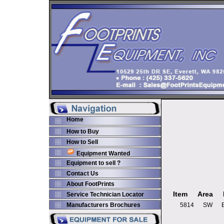
Home
How to Buy
How to Sell
Equipment Wanted
Equipment to sell ?
Contact Us
About FootPrints
Item
Area
Service Technician Locator
Manufacturers Brochures
5814
SW