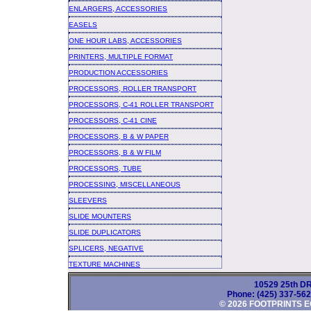
ENLARGERS, ACCESSORIES
EASELS
ONE HOUR LABS, ACCESSORIES
PRINTERS, MULTIPLE FORMAT
PRODUCTION ACCESSORIES
PROCESSORS, ROLLER TRANSPORT
PROCESSORS, C-41 ROLLER TRANSPORT
PROCESSORS, C-41 CINE
PROCESSORS, B & W PAPER
PROCESSORS, B & W FILM
PROCESSORS, TUBE
PROCESSING, MISCELLANEOUS
SLEEVERS
SLIDE MOUNTERS
SLIDE DUPLICATORS
SPLICERS, NEGATIVE
TEXTURE MACHINES
10529 25th DR
Phone: (425) 337-56
© 2026 FOOTPRINTS E