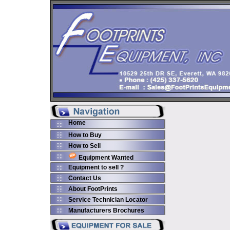
Home
How to Buy
How to Sell
Equipment Wanted
Equipment to sell ?
Contact Us
About FootPrints
Service Technician Locator
Manufacturers Brochures