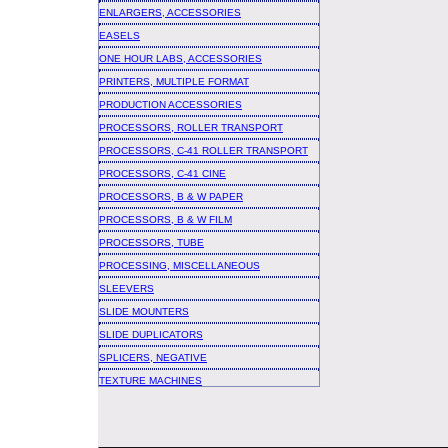
ENLARGERS, ACCESSORIES
EASELS
ONE HOUR LABS, ACCESSORIES
PRINTERS, MULTIPLE FORMAT
PRODUCTION ACCESSORIES
PROCESSORS, ROLLER TRANSPORT
PROCESSORS, C-41 ROLLER TRANSPORT
PROCESSORS, C-41 CINE
PROCESSORS, B & W PAPER
PROCESSORS, B & W FILM
PROCESSORS, TUBE
PROCESSING, MISCELLANEOUS
SLEEVERS
SLIDE MOUNTERS
SLIDE DUPLICATORS
SPLICERS, NEGATIVE
TEXTURE MACHINES