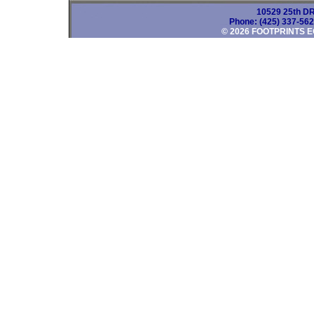
10529 25th DR
Phone: (425) 337-56
© 2026 FOOTPRINTS E