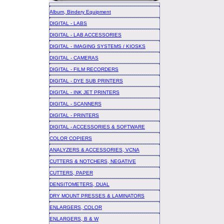
Album, Bindery Equipment
DIGITAL - LABS
DIGITAL - LAB ACCESSORIES
DIGITAL - IMAGING SYSTEMS / KIOSKS
DIGITAL - CAMERAS
DIGITAL - FILM RECORDERS
DIGITAL - DYE SUB PRINTERS
DIGITAL - INK JET PRINTERS
DIGITAL - SCANNERS
DIGITAL - PRINTERS
DIGITAL - ACCESSORIES & SOFTWARE
COLOR COPIERS
ANALYZERS & ACCESSORIES, VCNA
CUTTERS & NOTCHERS, NEGATIVE
CUTTERS, PAPER
DENSITOMETERS, DUAL
DRY MOUNT PRESSES & LAMINATORS
ENLARGERS, COLOR
ENLARGERS, B & W