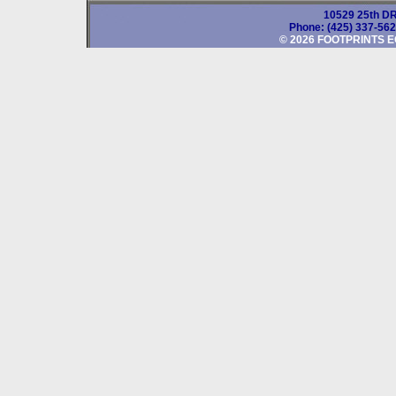
10529 25th DR
Phone: (425) 337-56
© 2026 FOOTPRINTS E