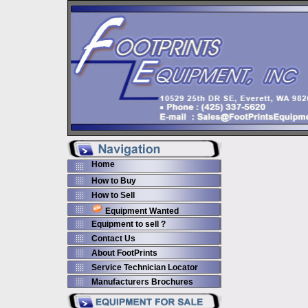
Home
How to Buy
How to Sell
Equipment Wanted
Equipment to sell ?
Contact Us
About FootPrints
Service Technician Locator
Manufacturers Brochures