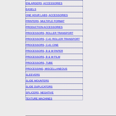
ENLARGERS, ACCESSORIES
EASELS
ONE HOUR LABS, ACCESSORIES
PRINTERS, MULTIPLE FORMAT
PRODUCTION ACCESSORIES
PROCESSORS, ROLLER TRANSPORT
PROCESSORS, C-41 ROLLER TRANSPORT
PROCESSORS, C-41 CINE
PROCESSORS, B & W PAPER
PROCESSORS, B & W FILM
PROCESSORS, TUBE
PROCESSING, MISCELLANEOUS
SLEEVERS
SLIDE MOUNTERS
SLIDE DUPLICATORS
SPLICERS, NEGATIVE
TEXTURE MACHINES