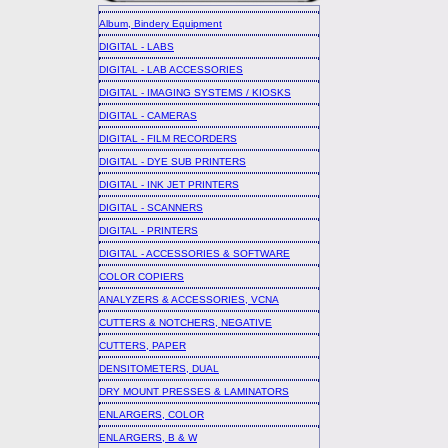
Album, Bindery Equipment
DIGITAL - LABS
DIGITAL - LAB ACCESSORIES
DIGITAL - IMAGING SYSTEMS / KIOSKS
DIGITAL - CAMERAS
DIGITAL - FILM RECORDERS
DIGITAL - DYE SUB PRINTERS
DIGITAL - INK JET PRINTERS
DIGITAL - SCANNERS
DIGITAL - PRINTERS
DIGITAL - ACCESSORIES & SOFTWARE
COLOR COPIERS
ANALYZERS & ACCESSORIES, VCNA
CUTTERS & NOTCHERS, NEGATIVE
CUTTERS, PAPER
DENSITOMETERS, DUAL
DRY MOUNT PRESSES & LAMINATORS
ENLARGERS, COLOR
ENLARGERS, B & W